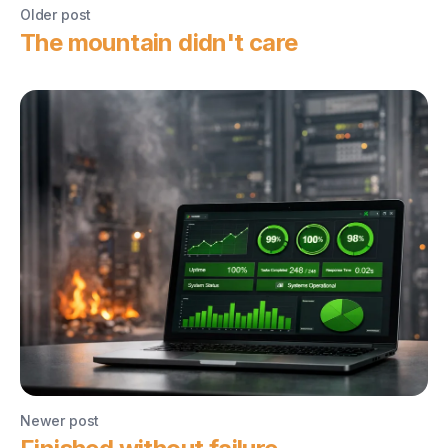
Older post
The mountain didn't care
Newer post