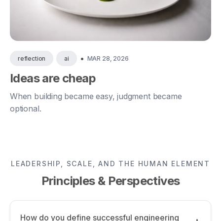
•
MAR 28, 2026
reflection
ai
Ideas are cheap
When building became easy, judgment became
optional.
LEADERSHIP, SCALE, AND THE HUMAN ELEMENT
Principles & Perspectives
How do you define successful engineering