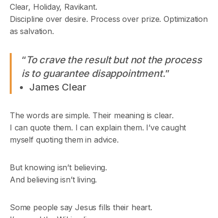
Clear, Holiday, Ravikant.
Discipline over desire. Process over prize. Optimization
as salvation.
“
To crave the result but not the process
is to guarantee disappointment.
”
James Clear
The words are simple. Their meaning is clear.
I can quote them. I can explain them. I’ve caught
myself quoting them in advice.
But knowing isn’t believing.
And believing isn’t living.
Some people say Jesus fills their heart.