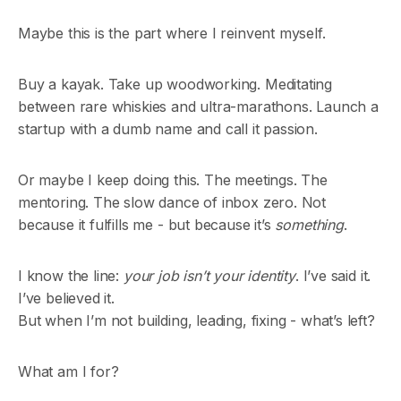
Maybe this is the part where I reinvent myself.
Buy a kayak. Take up woodworking. Meditating
between rare whiskies and ultra-marathons. Launch a
startup with a dumb name and call it passion.
Or maybe I keep doing this. The meetings. The
mentoring. The slow dance of inbox zero. Not
because it fulfills me - but because it’s
something
.
I know the line:
your job isn’t your identity
. I’ve said it.
I’ve believed it.
But when I’m not building, leading, fixing - what’s left?
What am I for?