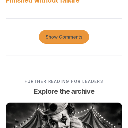
Finished without failure
Show Comments
FURTHER READING FOR LEADERS
Explore the archive