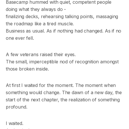
Basecamp hummed with quiet, competent people
doing what they always do -
finalizing decks, rehearsing talking points, massaging
the roadmap like a tired muscle.
Business as usual. As if nothing had changed. As if no
one ever fell.
A few veterans raised their eyes.
The small, imperceptible nod of recognition amongst
those broken inside.
At first I waited for the moment. The moment when
something would change. The dawn of a new day, the
start of the next chapter, the realization of something
profound.
I waited.