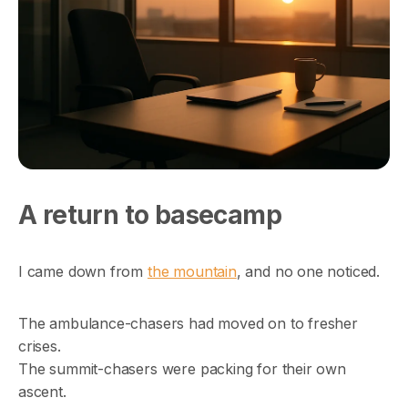
A return to basecamp
I came down from
the mountain
, and no one noticed.
The ambulance-chasers had moved on to fresher
crises.
The summit-chasers were packing for their own
ascent.