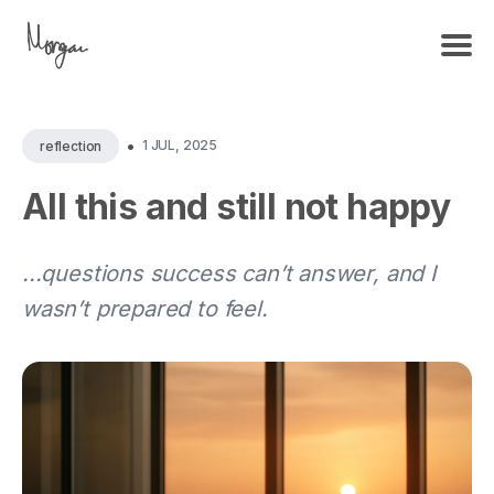
•
1 JUL, 2025
reflection
All this and still not happy
...questions success can’t answer, and I
wasn’t prepared to feel.