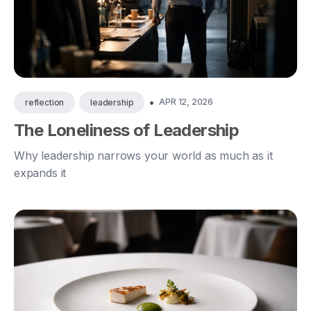
•
APR 12, 2026
reflection
leadership
The Loneliness of Leadership
Why leadership narrows your world as much as it
expands it