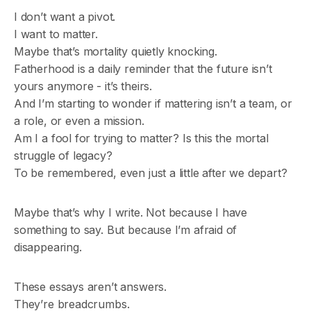
I don’t want a pivot.
I want to matter.
Maybe that’s mortality quietly knocking.
Fatherhood is a daily reminder that the future isn’t
yours anymore - it’s theirs.
And I’m starting to wonder if mattering isn’t a team, or
a role, or even a mission.
Am I a fool for trying to matter? Is this the mortal
struggle of legacy?
To be remembered, even just a little after we depart?
Maybe that’s why I write. Not because I have
something to say. But because I’m afraid of
disappearing.
These essays aren’t answers.
They’re breadcrumbs.