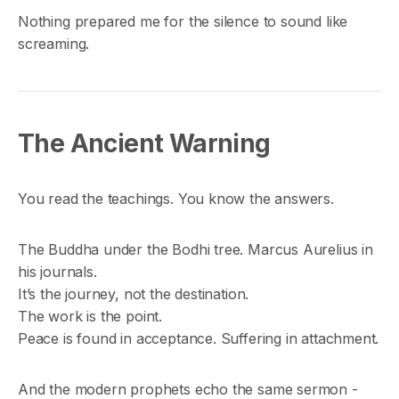
Nothing prepared me for the silence to sound like
screaming.
The Ancient Warning
You read the teachings. You know the answers.
The Buddha under the Bodhi tree. Marcus Aurelius in
his journals.
It’s the journey, not the destination.
The work is the point.
Peace is found in acceptance. Suffering in attachment.
And the modern prophets echo the same sermon -