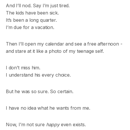
And I’ll nod. Say I’m just tired.
The kids have been sick.
It’s been a long quarter.
I’m due for a vacation.
Then I’ll open my calendar and see a free afternoon -
and stare at it like a photo of my teenage self.
I don’t miss him.
I understand his every choice.
But he was so sure. So certain.
I have no idea what he wants from me.
Now, I’m not sure
happy
even exists.