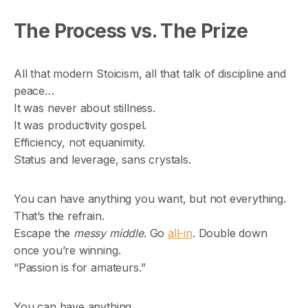
The Process vs. The Prize
All that modern Stoicism, all that talk of discipline and
peace…
It was never about stillness.
It was productivity gospel.
Efficiency, not equanimity.
Status and leverage, sans crystals.
You can have anything you want, but not everything.
That’s the refrain.
Escape the
messy middle
. Go
all-in
. Double down
once you’re winning.
“Passion is for amateurs.”
You can have anything,