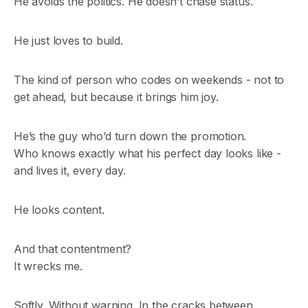
He avoids the politics. He doesn’t chase status.
He just loves to build.
The kind of person who codes on weekends - not to
get ahead, but because it brings him joy.
He’s the guy who’d turn down the promotion.
Who knows exactly what his perfect day looks like -
and lives it, every day.
He looks content.
And that contentment?
It wrecks me.
Softly. Without warning. In the cracks between