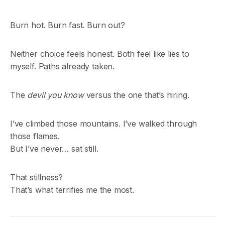
Burn hot. Burn fast. Burn out?
Neither choice feels honest. Both feel like lies to
myself. Paths already taken.
The
devil you know
versus the one that’s hiring.
I’ve climbed those mountains. I’ve walked through
those flames.
But I’ve never… sat still.
That stillness?
That’s what terrifies me the most.