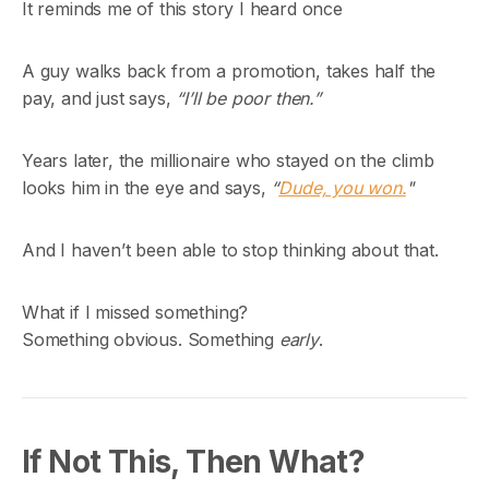
It reminds me of this story I heard once
A guy walks back from a promotion, takes half the
pay, and just says,
“I’ll be poor then.”
Years later, the millionaire who stayed on the climb
looks him in the eye and says,
“
Dude, you won.
"
And I haven’t been able to stop thinking about that.
What if I missed something?
Something obvious. Something
early
.
If Not This, Then What?