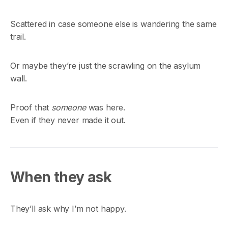
Scattered in case someone else is wandering the same
trail.
Or maybe they’re just the scrawling on the asylum
wall.
Proof that
someone
was here.
Even if they never made it out.
When they ask
They’ll ask why I’m not happy.