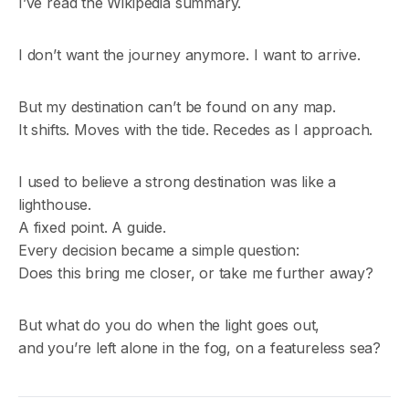
I’ve read the Wikipedia summary.
I don’t want the journey anymore. I want to arrive.
But my destination can’t be found on any map.
It shifts. Moves with the tide. Recedes as I approach.
I used to believe a strong destination was like a
lighthouse.
A fixed point. A guide.
Every decision became a simple question:
Does this bring me closer, or take me further away?
But what do you do when the light goes out,
and you’re left alone in the fog, on a featureless sea?