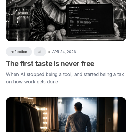
•
APR 24, 2026
reflection
ai
The first taste is never free
When AI stopped being a tool, and started being a tax
on how work gets done