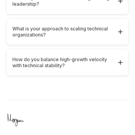
leadership?
What is your approach to scaling technical
organizations?
How do you balance high-growth velocity
with technical stability?
Alignment:
The 3-Continent Perspective:
Having
managed global teams, I focus on “High-
Velocity vs. Stability: