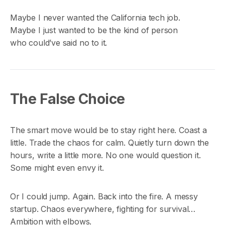
Maybe I never wanted the California tech job.
Maybe I just wanted to be the kind of person
who could’ve said no to it.
The False Choice
The smart move would be to stay right here. Coast a
little. Trade the chaos for calm. Quietly turn down the
hours, write a little more. No one would question it.
Some might even envy it.
Or I could jump. Again. Back into the fire. A messy
startup. Chaos everywhere, fighting for survival…
Ambition with elbows.