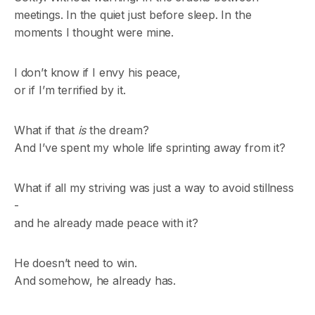
meetings. In the quiet just before sleep. In the
moments I thought were mine.
I don’t know if I envy his peace,
or if I’m terrified by it.
What if that
is
the dream?
And I’ve spent my whole life sprinting away from it?
What if all my striving was just a way to avoid stillness
-
and he already made peace with it?
He doesn’t need to win.
And somehow, he already has.