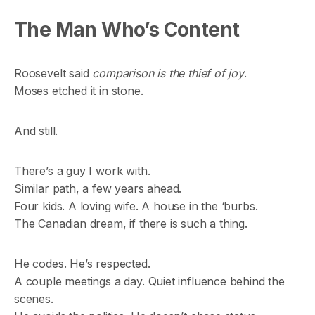
The Man Who’s Content
Roosevelt said
comparison is the thief of joy
.
Moses etched it in stone.
And still.
There’s a guy I work with.
Similar path, a few years ahead.
Four kids. A loving wife. A house in the ‘burbs.
The Canadian dream, if there is such a thing.
He codes. He’s respected.
A couple meetings a day. Quiet influence behind the
scenes.