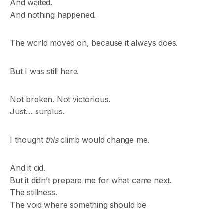
And waited.
And nothing happened.
The world moved on, because it always does.
But I was still here.
Not broken. Not victorious.
Just… surplus.
I thought
this
climb would change me.
And it did.
But it didn’t prepare me for what came next.
The stillness.
The void where something should be.