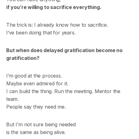
if you’re willing to sacrifice everything.
The trick is: I already know how to sacrifice.
I’ve been doing that for years.
But when does delayed gratification become no
gratification?
I’m good at the process.
Maybe even admired for it.
I can build the thing. Run the meeting. Mentor the
team.
People say they need me.
But I’m not sure being needed
is the same as being alive.