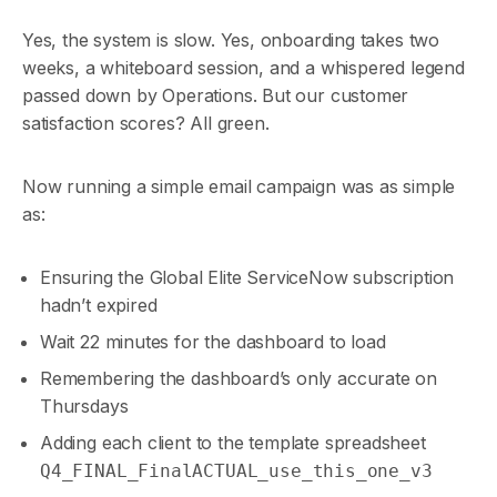
Yes, the system is slow. Yes, onboarding takes two
weeks, a whiteboard session, and a whispered legend
passed down by Operations. But our customer
satisfaction scores? All green.
Now running a simple email campaign was as simple
as:
Ensuring the Global Elite ServiceNow subscription
hadn’t expired
Wait 22 minutes for the dashboard to load
Remembering the dashboard’s only accurate on
Thursdays
Adding each client to the template spreadsheet
Q4_FINAL_FinalACTUAL_use_this_one_v3