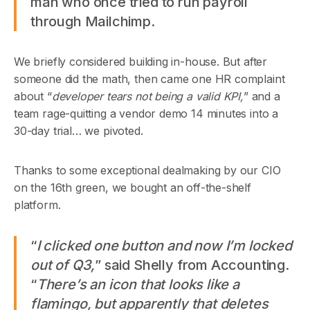
man who once tried to run payroll
through Mailchimp.
We briefly considered building in-house. But after
someone did the math, then came one HR complaint
about “
developer tears not being a valid KPI,
” and a
team rage-quitting a vendor demo 14 minutes into a
30-day trial… we pivoted.
Thanks to some exceptional dealmaking by our CIO
on the 16th green, we bought an off-the-shelf
platform.
“
I clicked one button and now I’m locked
out of Q3,
” said Shelly from Accounting.
“
There’s an icon that looks like a
flamingo, but apparently that deletes