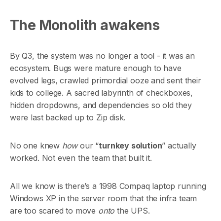
The Monolith awakens
By Q3, the system was no longer a tool - it was an
ecosystem. Bugs were mature enough to have
evolved legs, crawled primordial ooze and sent their
kids to college. A sacred labyrinth of checkboxes,
hidden dropdowns, and dependencies so old they
were last backed up to Zip disk.
No one knew
how
our “
turnkey solution
” actually
worked. Not even the team that built it.
All we know is there’s a 1998 Compaq laptop running
Windows XP in the server room that the infra team
are too scared to move
onto
the UPS.