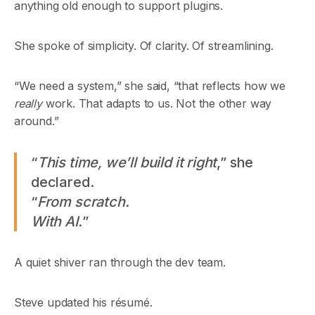
anything old enough to support plugins.
She spoke of simplicity. Of clarity. Of streamlining.
“We need a system,” she said, “that reflects how we
really
work. That adapts to us. Not the other way
around.”
“
This time, we’ll build it right
,” she
declared.
“
From scratch.
With AI.
”
A quiet shiver ran through the dev team.
Steve updated his résumé.