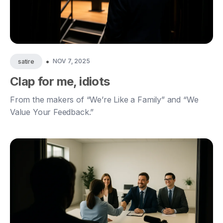
•
NOV 7, 2025
satire
Clap for me, idiots
From the makers of “We’re Like a Family” and “We
Value Your Feedback.”