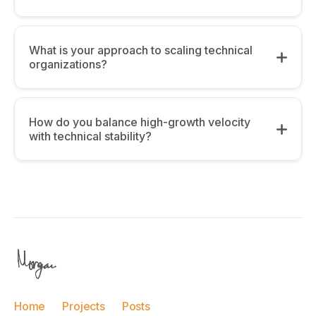
What is your approach to scaling technical
organizations?
How do you balance high-growth velocity
with technical stability?
Alignment:
The 3-Continent Perspective:
Having
managed global teams, I focus on “High-
Velocity vs. Stability:
Signal Communication.” As you grow, the cost
Home
Projects
Posts