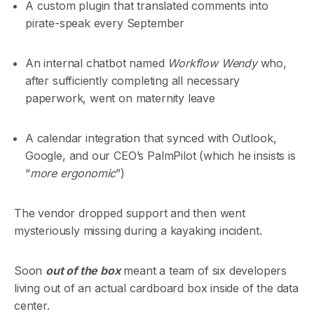
A custom plugin that translated comments into
pirate-speak every September
An internal chatbot named
Workflow Wendy
who,
after sufficiently completing all necessary
paperwork, went on maternity leave
A calendar integration that synced with Outlook,
Google, and our CEO’s PalmPilot (which he insists is
“
more ergonomic
”)
The vendor dropped support and then went
mysteriously missing during a kayaking incident.
Soon
out of the box
meant a team of six developers
living out of an actual cardboard box inside of the data
center.