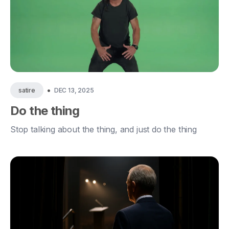
•
DEC 13, 2025
satire
Do the thing
Stop talking about the thing, and just do the thing