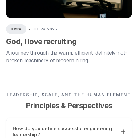
•
JUL 28, 2025
satire
God, I love recruiting
A journey through the warm, efficient, definitely-not-
broken machinery of modern hiring.
LEADERSHIP, SCALE, AND THE HUMAN ELEMENT
Principles & Perspectives
How do you define successful engineering
leadership?