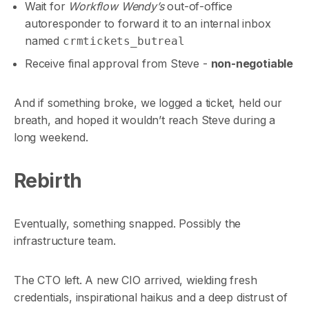
Wait for
Workflow Wendy’s
out-of-office
autoresponder to forward it to an internal inbox
named
crmtickets_butreal
Receive final approval from Steve -
non-negotiable
And if something broke, we logged a ticket, held our
breath, and hoped it wouldn’t reach Steve during a
long weekend.
Rebirth
Eventually, something snapped. Possibly the
infrastructure team.
The CTO left. A new CIO arrived, wielding fresh
credentials, inspirational haikus and a deep distrust of