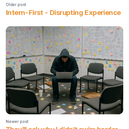
Older post
Intern-First - Disrupting Experience
Newer post