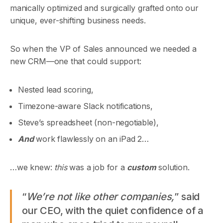
manically optimized and surgically grafted onto our
unique, ever-shifting business needs.
So when the VP of Sales announced we needed a
new CRM—one that could support:
Nested lead scoring,
Timezone-aware Slack notifications,
Steve’s spreadsheet (non-negotiable),
And
work flawlessly on an iPad 2…
…we knew:
this
was a job for a
custom
solution.
“
We’re not like other companies,
” said
our CEO, with the quiet confidence of a