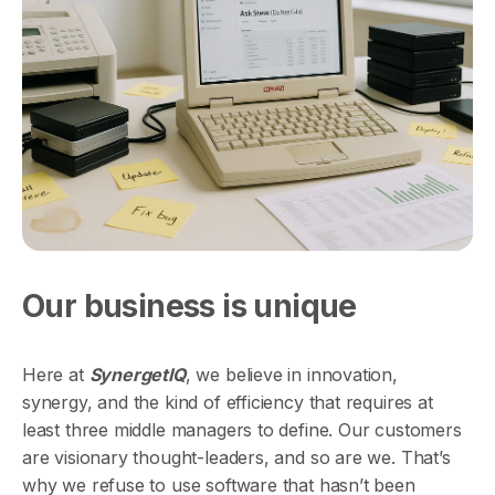
Our business is unique
Here at
SynergetIQ
, we believe in innovation,
synergy, and the kind of efficiency that requires at
least three middle managers to define. Our customers
are visionary thought-leaders, and so are we. That’s
why we refuse to use software that hasn’t been