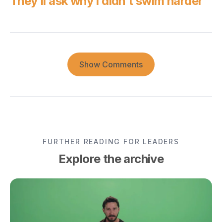
They’ll ask why I didn’t swim harder
Show Comments
FURTHER READING FOR LEADERS
Explore the archive