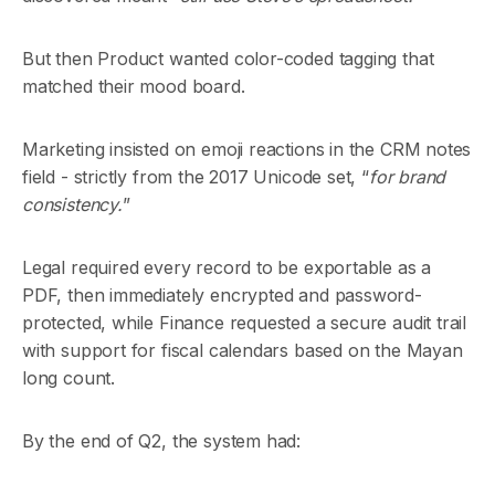
But then Product wanted color-coded tagging that
matched their mood board.
Marketing insisted on emoji reactions in the CRM notes
field - strictly from the 2017 Unicode set, “
for brand
consistency.
”
Legal required every record to be exportable as a
PDF, then immediately encrypted and password-
protected, while Finance requested a secure audit trail
with support for fiscal calendars based on the Mayan
long count.
By the end of Q2, the system had: