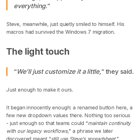
everything.
”
Steve, meanwhile, just quietly smiled to himself. His
macros had survived the Windows 7 migration.
The light touch
“
We’ll just customize it a little,
” they said.
Just enough to make it ours.
It began innocently enough: a renamed button here, a
few new dropdown values there. Nothing too serious
- just enough so that teams could “
maintain continuity
with our legacy workflows,
” a phrase we later
discovered meant “
still use Steve’s spreadsheet.
”