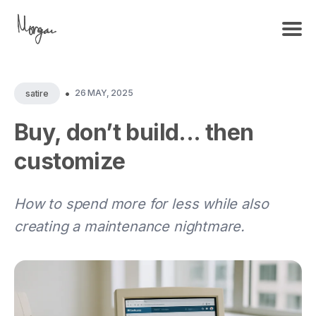
•
26 MAY, 2025
satire
Buy, don’t build... then
customize
How to spend more for less while also
creating a maintenance nightmare.